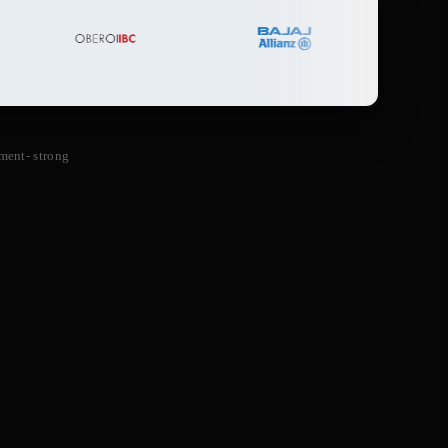
ment- strong