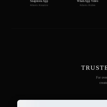
Snapinsta App
WhatsApp Video
#shorts #creative
#shorts #video
TRUST
For over
creat