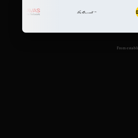
From establ