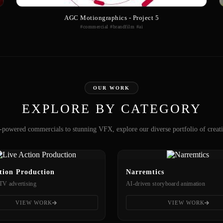
AGC Motiongraphics - Project 5
#commercial #brandfilm #ai
OUR WORK
EXPLORE BY CATEGORY
powered commercials to stunning VFX, explore our diverse portfolio of creat
tion Production
Narremtics
TV advertising
AI-driven storyboard animation
VIEW WORK
VIEW WORK