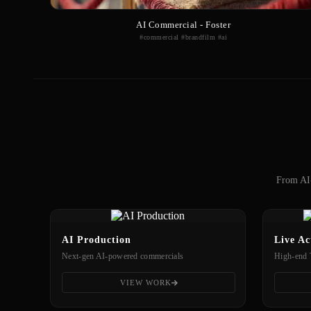
AI Commercial - Foster
#commercial #brandfilm #ai
From AI-
AI Production
Live Ac
Next-gen AI-powered commercials
High-end 
VIEW WORK