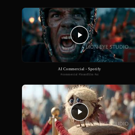
AI Commercial - Spotify
#commercial #brandfilm #ai