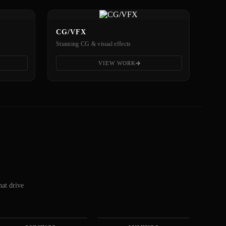
CG/VFX
Stunning CG & visual effects
VIEW WORK
hat drive