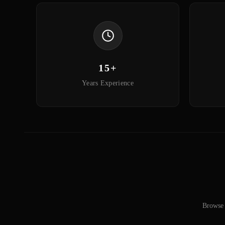
15+
Years Experience
Browse 