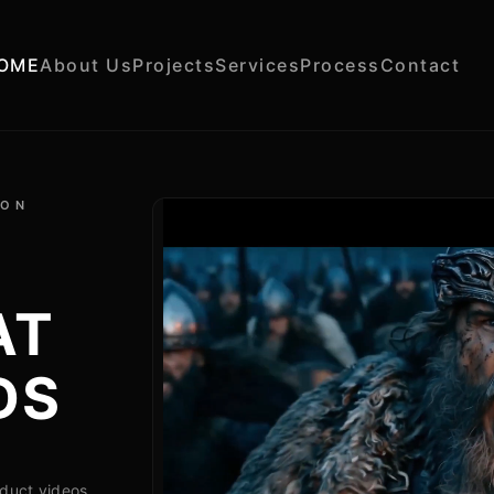
OME
About Us
Projects
Services
Process
Contact
ION
AT
DS
oduct videos,