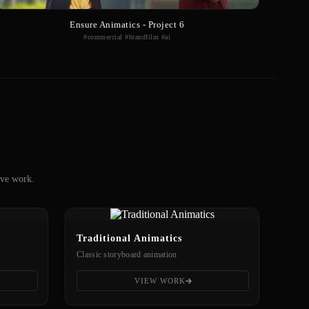
Ensure Animatics - Project 6
#commercial #brandfilm #ai
ive work.
Traditional Animatics
Classic storyboard animation
VIEW WORK