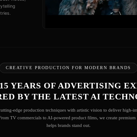
ytelling
tries.
CREATIVE PRODUCTION FOR MODERN BRANDS
 15 YEARS OF ADVERTISING E
ED BY THE LATEST AI TECH
utting-edge production techniques with artistic vision to deliver high-i
 From TV commercials to AI-powered product films, we create premium 
helps brands stand out.