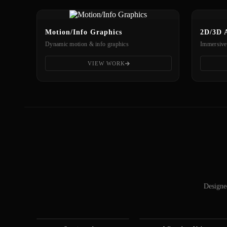
Motion/Info Graphics
2D/3D 
Dynamic motion & info graphics
Immersive
VIEW WORK
Designed