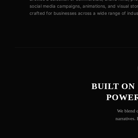
social media campaigns, animations, and visual stor
crafted for businesses across a wide range of indus
BUILT ON
POWER
We blend c
narratives.