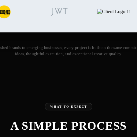
ished brands to emerging businesses, every project is built on the same commit
ideas, thoughtful execution, and exceptional creative quality.
WHAT TO EXPECT
A SIMPLE PROCESS