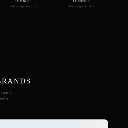
LUMINOS
LUMINOS
#shorts #production
#shorts #production
BRANDS
nesses to
sults.