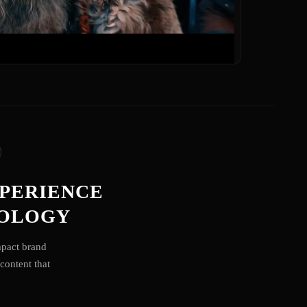
XPERIENCE
NOLOGY
mpact brand
content that