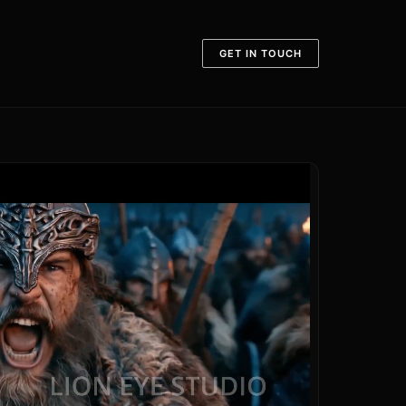
GET IN TOUCH