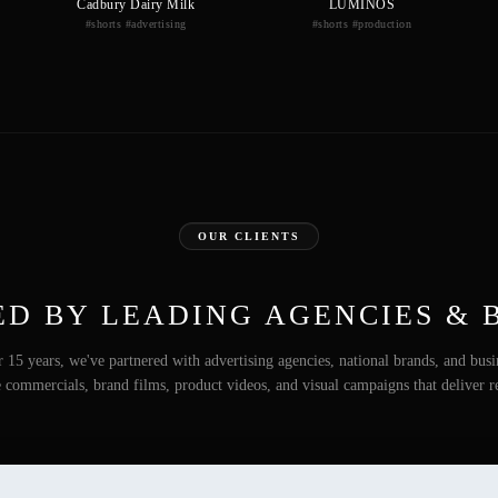
Cadbury Dairy Milk
LUMINOS
#shorts #advertising
#shorts #production
OUR CLIENTS
ED BY LEADING AGENCIES & 
 15 years, we've partnered with advertising agencies, national brands, and busi
e commercials, brand films, product videos, and visual campaigns that deliver re