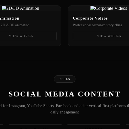
Animation
Corporate Videos
 2D & 3D animation
Professional corporate storytelling
VIEW WORK
VIEW WORK
REELS
SOCIAL MEDIA CONTENT
 for Instagram, YouTube Shorts, Facebook and other vertical-first platforms t
daily engagement