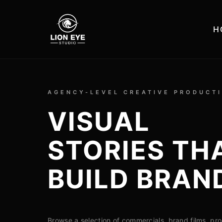
H
AGENCY-LEVEL CREATIVE PRODUCT
VISUAL
STORIES TH
BUILD BRAN
Browse a selection of commercials, brand films, pr