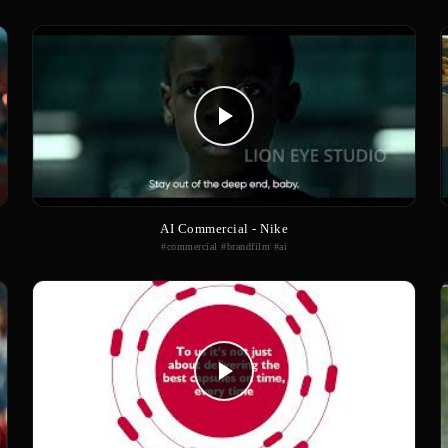
AI Commercial - Nike
#commercial #brandfilm #ai