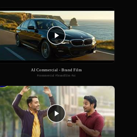
AI Commercial - Brand Film
#commercial #brandfilm #ai