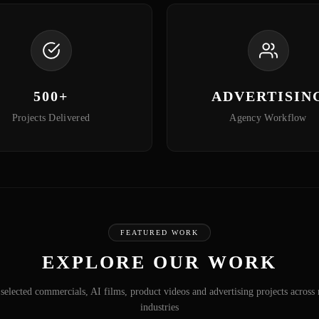
500+
ADVERTISIN
Projects Delivered
Agency Workflow
FEATURED WORK
EXPLORE OUR WORK
selected commercials, AI films, product videos and advertising projects across 
industries