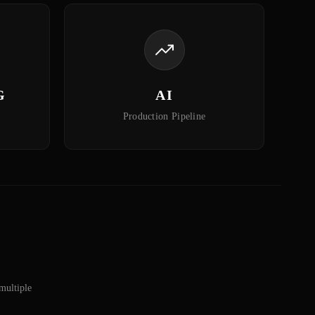
G
AI
Production Pipeline
multiple